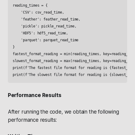
reading_times = {

    'CSV': csv_read_time,

    'feather': feather_read_time,

    'pickle': pickle_read_time,

    'HDF5': hdf5_read_time,

    'parquet': parquet_read_time

}

fastest_format_reading = min(reading_times, key=reading_time
slowest_format_reading = max(reading_times, key=reading_time
print(f'The fastest file format for reading is {fastest_form
Performance Results
After running the code, we obtain the following
performance results: