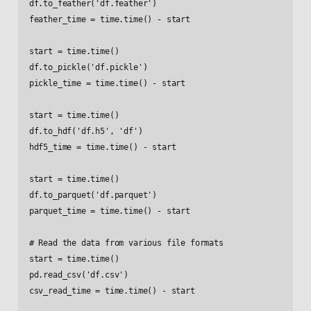
df.to_feather('df.feather')

feather_time = time.time() - start

start = time.time()

df.to_pickle('df.pickle')

pickle_time = time.time() - start

start = time.time()

df.to_hdf('df.h5', 'df')

hdf5_time = time.time() - start

start = time.time()

df.to_parquet('df.parquet')

parquet_time = time.time() - start

# Read the data from various file formats

start = time.time()

pd.read_csv('df.csv')

csv_read_time = time.time() - start
