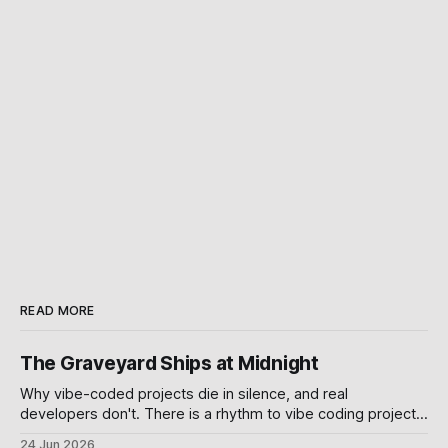
READ MORE
The Graveyard Ships at Midnight
Why vibe-coded projects die in silence, and real
developers don't. There is a rhythm to vibe coding projects
on GitHub. A burst of commits over a weekend. A demo
24 Jun 2026