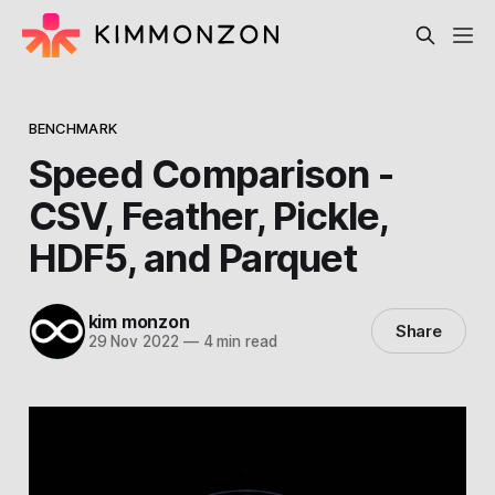
BENCHMARK
Speed Comparison -
CSV, Feather, Pickle,
HDF5, and Parquet
kim monzon
Share
29 Nov 2022
—
4 min read