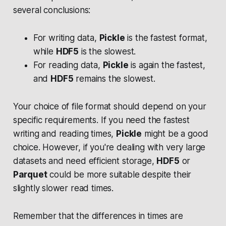
several conclusions:
For writing data,
Pickle
is the fastest format,
while
HDF5
is the slowest.
For reading data,
Pickle
is again the fastest,
and
HDF5
remains the slowest.
Your choice of file format should depend on your
specific requirements. If you need the fastest
writing and reading times,
Pickle
might be a good
choice. However, if you're dealing with very large
datasets and need efficient storage,
HDF5
or
Parquet
could be more suitable despite their
slightly slower read times.
Remember that the differences in times are