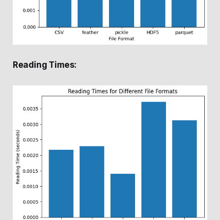
Reading Times: