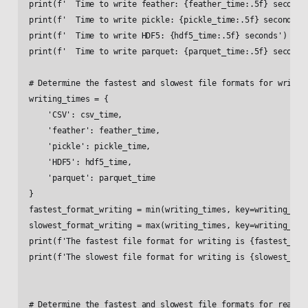
print(f'  Time to write feather: {feather_time:.5f} seconds'
print(f'  Time to write pickle: {pickle_time:.5f} seconds')

print(f'  Time to write HDF5: {hdf5_time:.5f} seconds')

print(f'  Time to write parquet: {parquet_time:.5f} seconds'
# Determine the fastest and slowest file formats for writing
writing_times = {

    'CSV': csv_time,

    'feather': feather_time,

    'pickle': pickle_time,

    'HDF5': hdf5_time,

    'parquet': parquet_time

}

fastest_format_writing = min(writing_times, key=writing_time
slowest_format_writing = max(writing_times, key=writing_time
print(f'The fastest file format for writing is {fastest_form
print(f'The slowest file format for writing is {slowest_form
# Determine the fastest and slowest file formats for reading