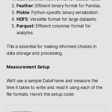
Feather
: Efficient binary format for Pandas.
Pickle
: Python-specific binary serialization.
HDF5
: Versatile format for large datasets.
Parquet
: Efficient columnar format for
analytics.
This is essential for making informed choices in
data storage and processing.
Measurement Setup
We'll use a sample DataFrame and measure the
time it takes to write and read it using each of the
file formats. Here's the setup code: