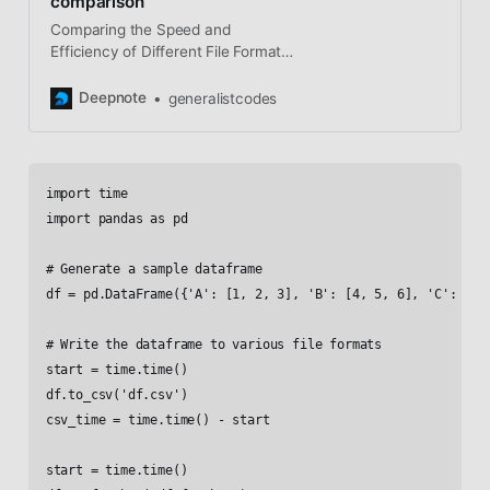
comparison
Comparing the Speed and
Efficiency of Different File Formats
for Storing and Reading Data with
Pandas If you work with data in
Deepnote
generalistcodes
Python, you know that there are
many different file formats that you
can
import time

import pandas as pd

# Generate a sample dataframe

df = pd.DataFrame({'A': [1, 2, 3], 'B': [4, 5, 6], 'C': [7, 
# Write the dataframe to various file formats

start = time.time()

df.to_csv('df.csv')

csv_time = time.time() - start

start = time.time()
