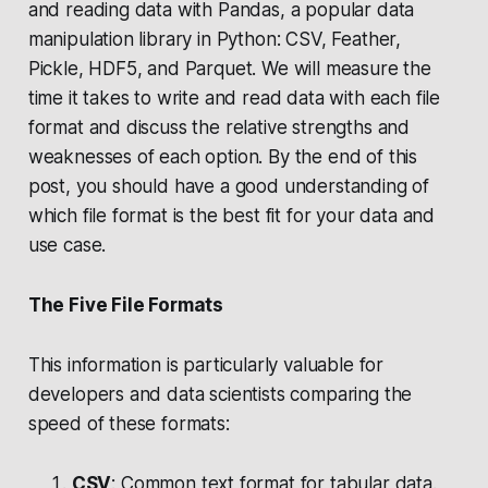
and reading data with Pandas, a popular data
manipulation library in Python: CSV, Feather,
Pickle, HDF5, and Parquet. We will measure the
time it takes to write and read data with each file
format and discuss the relative strengths and
weaknesses of each option. By the end of this
post, you should have a good understanding of
which file format is the best fit for your data and
use case.
The Five File Formats
This information is particularly valuable for
developers and data scientists comparing the
speed of these formats:
CSV
: Common text format for tabular data.