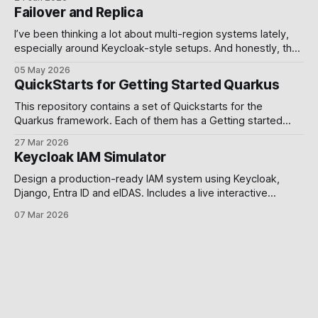
video. A Product Hunt post. Then nothing , branches
Failover and Replica
unmerged, issues open, the README still reading "coming
soon.
I’ve been thinking a lot about multi-region systems lately,
especially around Keycloak-style setups. And honestly, the
more I worked with it, the more I realized something simple:
05 May 2026
Failover and replication are usually treated like database
QuickStarts for Getting Started Quarkus
problems, but they’re actually system design decisions.
The default standalone Keycloak
This repository contains a set of Quickstarts for the
Quarkus framework. Each of them has a Getting started
guide. Requirements To compile and run these demos you
27 Mar 2026
will need: * JDK 17+ * Mandrel or GraalVM See the Building a
Keycloak IAM Simulator
Native Executable guide for help setting up your
environment. Use alternative platforms
Design a production-ready IAM system using Keycloak,
Django, Entra ID and eIDAS. Includes a live interactive
simulator. Why this post exists. Most developers build
07 Mar 2026
authentication exactly once, and spend years paying for it
you know what I mean 🕶️. The problem is not a lack of tools
Keycloak, Django, Microsoft