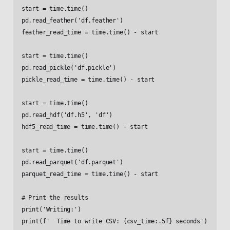
start = time.time()

pd.read_feather('df.feather')

feather_read_time = time.time() - start

start = time.time()

pd.read_pickle('df.pickle')

pickle_read_time = time.time() - start

start = time.time()

pd.read_hdf('df.h5', 'df')

hdf5_read_time = time.time() - start

start = time.time()

pd.read_parquet('df.parquet')

parquet_read_time = time.time() - start

# Print the results

print('Writing:')

print(f'  Time to write CSV: {csv_time:.5f} seconds')
