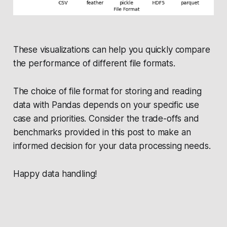
These visualizations can help you quickly compare
the performance of different file formats.
The choice of file format for storing and reading
data with Pandas depends on your specific use
case and priorities. Consider the trade-offs and
benchmarks provided in this post to make an
informed decision for your data processing needs.
Happy data handling!