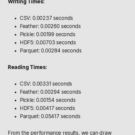
Writing Times:
CSV: 0.00237 seconds
Feather: 0.00260 seconds
Pickle: 0.00199 seconds
HDF5: 0.00703 seconds
Parquet: 0.00284 seconds
Reading Times:
CSV: 0.00331 seconds
Feather: 0.00294 seconds
Pickle: 0.00154 seconds
HDF5: 0.00417 seconds
Parquet: 0.05417 seconds
From the performance results, we can draw