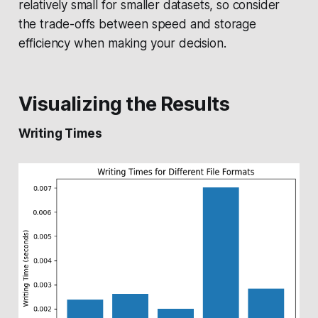
relatively small for smaller datasets, so consider
the trade-offs between speed and storage
efficiency when making your decision.
Visualizing the Results
Writing Times