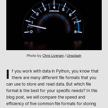
Photo by 
Chris Liverani
 / 
Unsplash
I
f you work with data in Python, you know that
there are many different file formats that you
can use to store and read data. But which file
format is the best for your specific needs? In this
blog post, we will compare the speed and
efficiency of five common file formats for storing