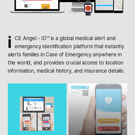
i
CE Angel - ID™ is a global medical alert and
emergency identification platform that instantly
alerts families in Case of Emergency anywhere in
the world, and provides crucial access to location
information, medical history, and insurance details.