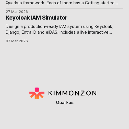
Quarkus framework. Each of them has a Getting started
guide. Requirements To compile and run these demos you
27 Mar 2026
will need: * JDK 17+ * Mandrel or GraalVM See the Building a
Keycloak IAM Simulator
Native Executable guide for help setting up your
environment. Use alternative platforms
Design a production-ready IAM system using Keycloak,
Django, Entra ID and eIDAS. Includes a live interactive
simulator. Why this post exists. Most developers build
07 Mar 2026
authentication exactly once, and spend years paying for it
you know what I mean 🕶️. The problem is not a lack of tools
Keycloak, Django, Microsoft
Quarkus