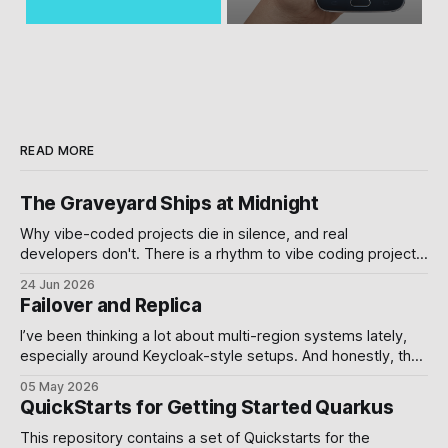
READ MORE
The Graveyard Ships at Midnight
Why vibe-coded projects die in silence, and real
developers don't. There is a rhythm to vibe coding projects
on GitHub. A burst of commits over a weekend. A demo
24 Jun 2026
video. A Product Hunt post. Then nothing , branches
Failover and Replica
unmerged, issues open, the README still reading "coming
soon.
I’ve been thinking a lot about multi-region systems lately,
especially around Keycloak-style setups. And honestly, the
more I worked with it, the more I realized something simple:
05 May 2026
Failover and replication are usually treated like database
QuickStarts for Getting Started Quarkus
problems, but they’re actually system design decisions.
The default standalone Keycloak
This repository contains a set of Quickstarts for the