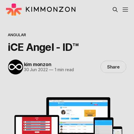
ANGULAR
iCE Angel - ID™
kim monzon
Share
30 Jun 2022
—
1 min read