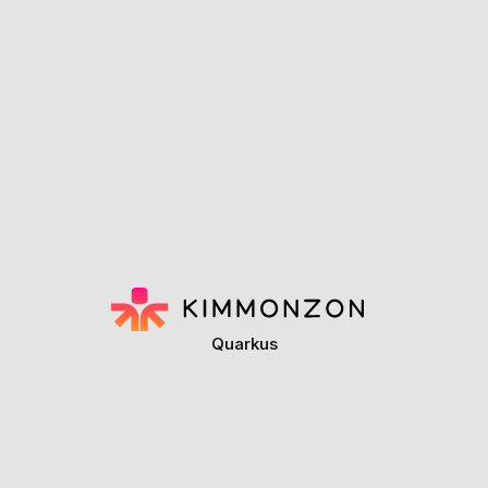
Quarkus