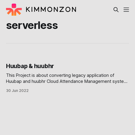
serverless
Huubap & huubhr
This Project is about converting legacy application of
Huubap and huubhr Cloud Attendance Management system,
into microservices. Huubap and Huubhr are founded by two
30 Jun 2022
motivated entrepreneur from Singapore and Japan,
Kazuyuki Okuhata and Mitsuru Iiizumi The Microservices and
Vertical Slicing Decision They require me to convert a
monolithic platform into