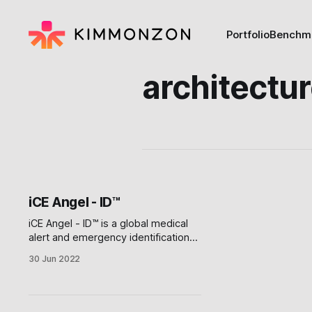
Portfolio
Benchm
architectu
iCE Angel - ID™
iCE Angel - ID™ is a global medical
alert and emergency identification
platform that instantly alerts families
30 Jun 2022
in Case of Emergency anywhere in
the world, and provides crucial
access to location information,
medical history, and insurance