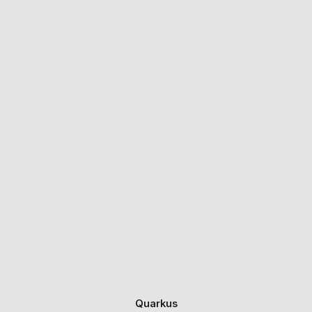
Quarkus