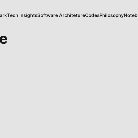
ark
Tech Insights
Software Architeture
Codes
Philosophy
Noteb
re